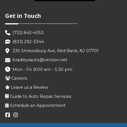
Get in Touch
(732) 842-4353
(833) 292-3344
335 Shrewsbury Ave, Red Bank, NJ 07701
bradleysauto@verizon.net
Mon - Fri: 8:00 am - 5:30 pm
Careers
Leave us a Review
Guide to Auto Repair Services
Schedule an Appointment