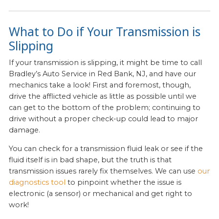
What to Do if Your Transmission is
Slipping
If your transmission is slipping, it might be time to call
Bradley’s Auto Service in Red Bank, NJ, and have our
mechanics take a look! First and foremost, though,
drive the afflicted vehicle as little as possible until we
can get to the bottom of the problem; continuing to
drive without a proper check-up could lead to major
damage.
You can check for a transmission fluid leak or see if the
fluid itself is in bad shape, but the truth is that
transmission issues rarely fix themselves. We can use
our
diagnostics tool
to pinpoint whether the issue is
electronic (a sensor) or mechanical and get right to
work!