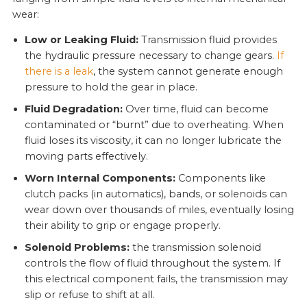
wear:
Low or Leaking Fluid:
Transmission fluid provides
the hydraulic pressure necessary to change gears.
If
there is a leak
, the system cannot generate enough
pressure to hold the gear in place.
Fluid Degradation:
Over time, fluid can become
contaminated or “burnt” due to overheating. When
fluid loses its viscosity, it can no longer lubricate the
moving parts effectively.
Worn Internal Components:
Components like
clutch packs (in automatics), bands, or solenoids can
wear down over thousands of miles, eventually losing
their ability to grip or engage properly.
Solenoid Problems:
the transmission solenoid
controls the flow of fluid throughout the system. If
this electrical component fails, the transmission may
slip or refuse to shift at all.