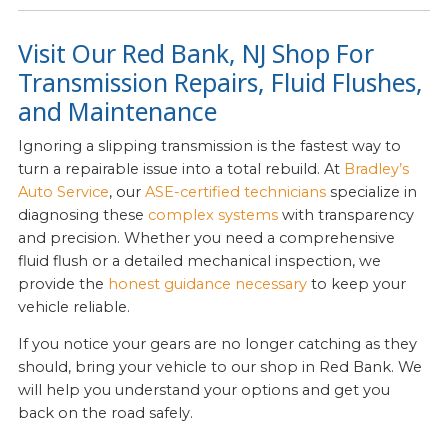
Visit Our Red Bank, NJ Shop For
Transmission Repairs, Fluid Flushes,
and Maintenance
Ignoring a slipping transmission is the fastest way to
turn a repairable issue into a total rebuild. At
Bradley’s
Auto Service
, our
ASE-certified technicians
specialize in
diagnosing these
complex systems
with transparency
and precision. Whether you need a comprehensive
fluid flush or a detailed mechanical inspection, we
provide the
honest guidance necessary
to keep your
vehicle reliable.
If you notice your gears are no longer catching as they
should, bring your vehicle to our shop in Red Bank. We
will help you understand your options and get you
back on the road safely.