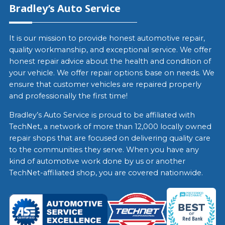
Bradley’s Auto Service
It is our mission to provide honest automotive repair,
quality workmanship, and exceptional service. We offer
honest repair advice about the health and condition of
your vehicle. We offer repair options base on needs. We
ensure that customer vehicles are repaired properly
and professionally the first time!
Bradley’s Auto Service is proud to be affiliated with
TechNet, a network of more than 12,000 locally owned
repair shops that are focused on delivering quality care
to the communities they serve. When you have any
kind of automotive work done by us or another
TechNet-affiliated shop, you are covered nationwide.