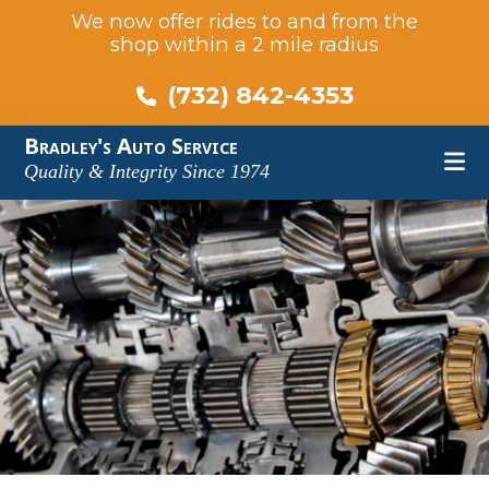
We now offer rides to and from the
shop within a 2 mile radius
(732) 842-4353
Skip
Skip
Skip
Bradley's Auto Service
to
to
to
Quality & Integrity Since 1974
main
primary
footer
content
sidebar