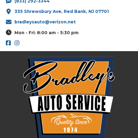
(833) 292-3344
335 Shrewsbury Ave, Red Bank, NJ 07701
bradleysauto@verizon.net
Mon - Fri: 8:00 am - 5:30 pm
Footer