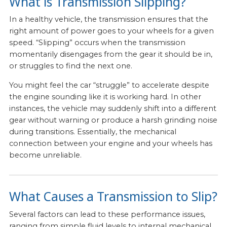
What is Transmission Slipping?
In a healthy vehicle, the transmission ensures that the
right amount of power goes to your wheels for a given
speed. “Slipping” occurs when the transmission
momentarily disengages from the gear it should be in,
or struggles to find the next one.
You might feel the car “struggle” to accelerate despite
the engine sounding like it is working hard. In other
instances, the vehicle may suddenly shift into a different
gear without warning or produce a harsh grinding noise
during transitions. Essentially, the mechanical
connection between your engine and your wheels has
become unreliable.
What Causes a Transmission to Slip?
Several factors can lead to these performance issues,
ranging from simple fluid levels to internal mechanical