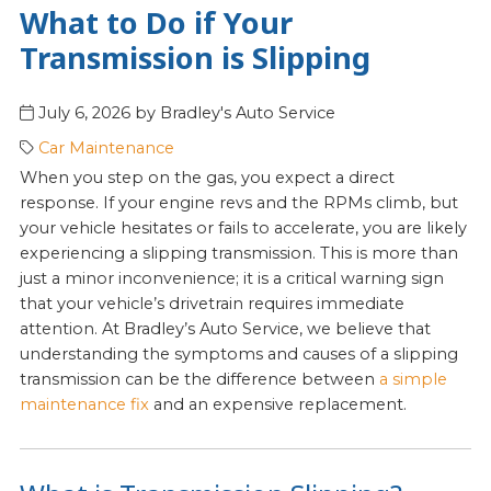
What to Do if Your
Transmission is Slipping
July 6, 2026
by
Bradley's Auto Service
Car Maintenance
When you step on the gas, you expect a direct
response. If your engine revs and the RPMs climb, but
your vehicle hesitates or fails to accelerate, you are likely
experiencing a slipping transmission. This is more than
just a minor inconvenience; it is a critical warning sign
that your vehicle’s drivetrain requires immediate
attention. At Bradley’s Auto Service, we believe that
understanding the symptoms and causes of a slipping
transmission can be the difference between
a simple
maintenance fix
and an expensive replacement.