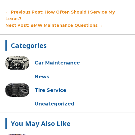
Post
← Previous Post: How Often Should I Service My
Lexus?
navigation
Next Post: BMW Maintenance Questions →
Primary
Categories
Sidebar
Car Maintenance
News
Tire Service
Uncategorized
You May Also Like