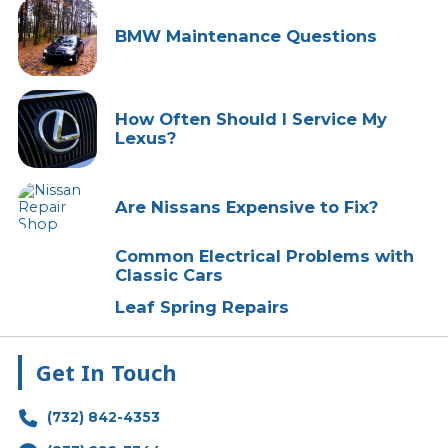
BMW Maintenance Questions
How Often Should I Service My
Lexus?
Are Nissans Expensive to Fix?
Common Electrical Problems with
Classic Cars
Leaf Spring Repairs
Get In Touch
(732) 842-4353