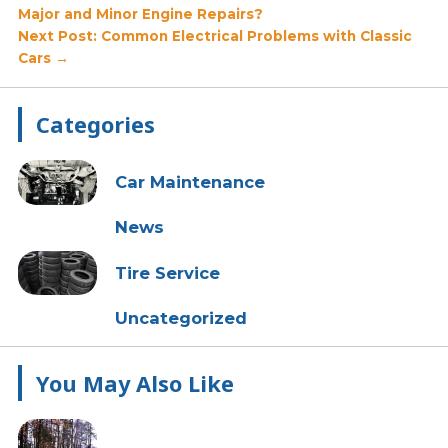
Major and Minor Engine Repairs?
navigation
Next Post: Common Electrical Problems with Classic
Cars →
Primary
Categories
Sidebar
Car Maintenance
News
Tire Service
Uncategorized
You May Also Like