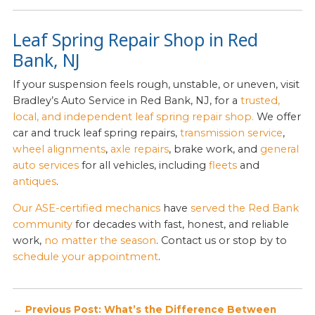
Leaf Spring Repair Shop in Red
Bank, NJ
If your suspension feels rough, unstable, or uneven, visit
Bradley’s Auto Service in Red Bank, NJ, for a
trusted,
local, and independent leaf spring repair shop.
We offer
car and truck leaf spring repairs,
transmission service
,
wheel alignments
,
axle repairs
, brake work, and
general
auto services
for all vehicles, including
fleets
and
antiques
.
Our ASE-certified mechanics
have
served the Red Bank
community
for decades with fast, honest, and reliable
work,
no matter the season
. Contact us or stop by to
schedule your appointment
.
Post
← Previous Post: What’s the Difference Between