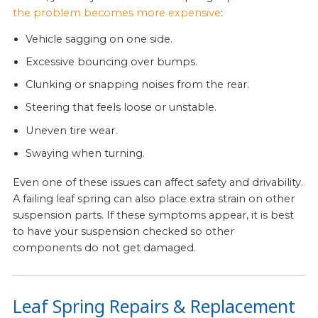
the problem becomes more expensive
:
Vehicle sagging on one side.
Excessive bouncing over bumps.
Clunking or snapping noises from the rear.
Steering that feels loose or unstable.
Uneven tire wear.
Swaying when turning.
Even one of these issues can affect safety and drivability.
A failing leaf spring can also place extra strain on other
suspension parts. If these symptoms appear, it is best
to have your suspension checked so other
components do not get damaged.
Leaf Spring Repairs & Replacement