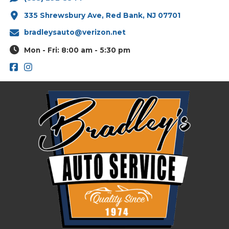
335 Shrewsbury Ave, Red Bank, NJ 07701
bradleysauto@verizon.net
Mon - Fri: 8:00 am - 5:30 pm
Footer