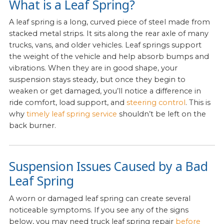
What is a Leaf Spring?
A leaf spring is a long, curved piece of steel made from
stacked metal strips. It sits along the rear axle of many
trucks, vans, and older vehicles. Leaf springs support
the weight of the vehicle and help absorb bumps and
vibrations. When they are in good shape, your
suspension stays steady, but once they begin to
weaken or get damaged, you’ll notice a difference in
ride comfort, load support, and
steering control
. This is
why
timely leaf spring service
shouldn’t be left on the
back burner.
Suspension Issues Caused by a Bad
Leaf Spring
A worn or damaged leaf spring can create several
noticeable symptoms. If you see any of the signs
below, you may need truck leaf spring repair
before