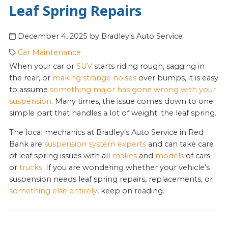
Leaf Spring Repairs
December 4, 2025
by
Bradley's Auto Service
Car Maintenance
When your car or
SUV
starts riding rough, sagging in
the rear, or
making strange noises
over bumps, it is easy
to assume
something major has gone wrong with your
suspension
. Many times, the issue comes down to one
simple part that handles a lot of weight: the leaf spring.
The local mechanics at Bradley’s Auto Service in Red
Bank are
suspension system experts
and can take care
of leaf spring issues with all
makes
and
models
of cars
or
trucks
. If you are wondering whether your vehicle’s
suspension needs leaf spring repairs, replacements, or
something else entirely
, keep on reading.