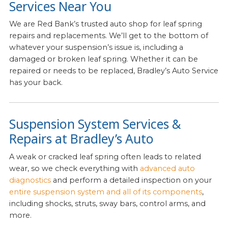
Services Near You
We are Red Bank’s trusted auto shop for leaf spring
repairs and replacements. We’ll get to the bottom of
whatever your suspension’s issue is, including a
damaged or broken leaf spring. Whether it can be
repaired or needs to be replaced, Bradley’s Auto Service
has your back.
Suspension System Services &
Repairs at Bradley’s Auto
A weak or cracked leaf spring often leads to related
wear, so we check everything with
advanced auto
diagnostics
and perform a detailed inspection on your
entire suspension system and all of its components
,
including shocks, struts, sway bars, control arms, and
more.