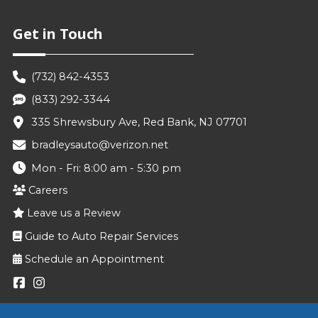
Get in Touch
(732) 842-4353
(833) 292-3344
335 Shrewsbury Ave, Red Bank, NJ 07701
bradleysauto@verizon.net
Mon - Fri: 8:00 am - 5:30 pm
Careers
Leave us a Review
Guide to Auto Repair Services
Schedule an Appointment