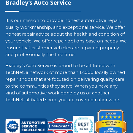
Bradley’s Auto Service
It is our mission to provide honest automotive repair,
quality workmanship, and exceptional service. We offer
honest repair advice about the health and condition of
your vehicle. We offer repair options base on needs. We
ensure that customer vehicles are repaired properly
and professionally the first time!
Bradley’s Auto Service is proud to be affiliated with
TechNet, a network of more than 12,000 locally owned
repair shops that are focused on delivering quality care
to the communities they serve. When you have any
kind of automotive work done by us or another
TechNet-affiliated shop, you are covered nationwide.