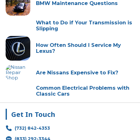
BMW Maintenance Questions
What to Do if Your Transmission is
Slipping
How Often Should I Service My
Lexus?
Are Nissans Expensive to Fix?
Common Electrical Problems with
Classic Cars
Get In Touch
(732) 842-4353
(833) 292-3344